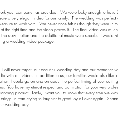
eat work your company has provided. We were lucky enough to have 
ate a very elegant video for our family. The wedding was perfect a
pleasure to work with. We never once felt as though they were in t
e at the right time and the video proves it. The final video was muc
. The slow motion and the additional music were superb. I would
sing a wedding video package.
 will never forget our beautiful wedding day and our memories will 
id with our video. In addition to us, our families would also like to
ther. I could go on and on about the perfect timing of your editing,
 us. You have my utmost respect and admiration for your very profes
utstanding product! Lastly, I want you to know that every time we wa
rings us from crying to laughter to great joy all over again. Shanno
our wedding day.