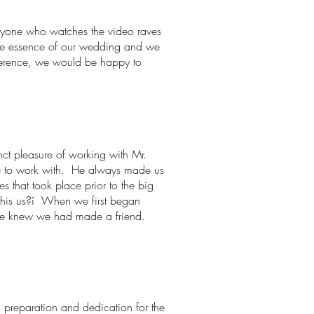
eryone who watches the video raves
 the essence of our wedding and we
eference, we would be happy to
nct pleasure of working with Mr.
le to work with. He always made us
that took place prior to the big
 this us?î When we first began
we knew we had made a friend.
g, preparation and dedication for the