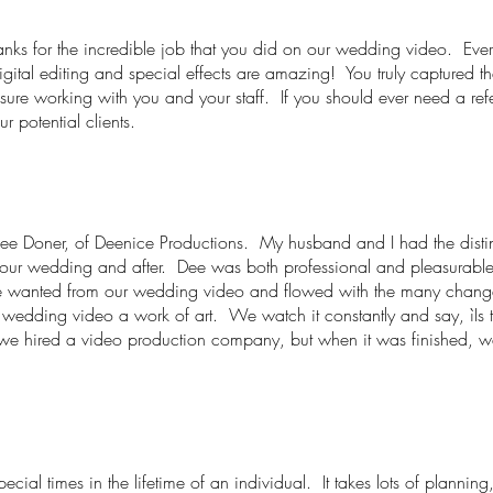
hanks for the incredible job that you did on our wedding video. Ev
digital editing and special effects are amazing! You truly captured
asure working with you and your staff. If you should ever need a r
ur potential clients.
f Dee Doner, of Deenice Productions. My husband and I had the disti
g our wedding and after. Dee was both professional and pleasurab
e wanted from our wedding video and flowed with the many changes 
 wedding video a work of art. We watch it constantly and say, ìIs
we hired a video production company, but when it was finished, 
ecial times in the lifetime of an individual. It takes lots of plannin