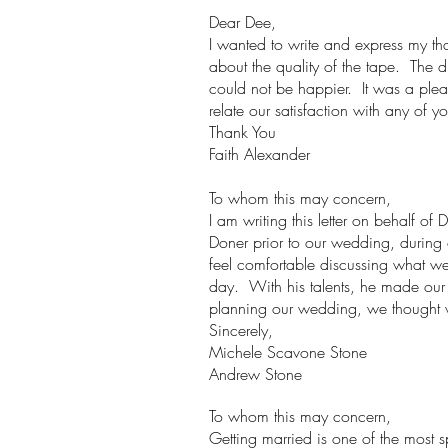
Dear Dee,
I wanted to write and express my t
about the quality of the tape. The 
could not be happier. It was a ple
relate our satisfaction with any of yo
Thank You
Faith Alexander
To whom this may concern,
I am writing this letter on behalf o
Doner prior to our wedding, durin
feel comfortable discussing what w
day. With his talents, he made our
planning our wedding, we thought 
Sincerely,
Michele Scavone Stone
Andrew Stone
To whom this may concern,
Getting married is one of the most sp