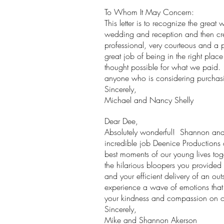
To Whom It May Concern:
This letter is to recognize the gr
wedding and reception and then cre
professional, very courteous and a 
great job of being in the right plac
thought possible for what we paid
anyone who is considering purcha
Sincerely,
Michael and Nancy Shelly
Dear Dee,
Absolutely wonderful! Shannon and I
incredible job Deenice Productions d
best moments of our young lives toge
the hilarious bloopers you provided
and your efficient delivery of an o
experience a wave of emotions that b
your kindness and compassion on 
Sincerely,
Mike and Shannon Akerson