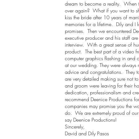
dream to become a reality. When the
over again? What if you want to sho
kiss the bride after 10 years of mar
memories for a lifetime. Dily and 
promises. Then we encountered Dee
executive producer and his staff are
interview. With a great sense of hum
product. The best part of a video f
computer graphics flashing in and o
at our wedding. They were always rig
advice and congratulations. They to
are very detailed making sure not t
and groom were leaving for their 
dedication, professionalism and cre
recommend Deenice Productions for 
companies may promise you the worl
do. We are extremely proud of our
say Deenice Productions!
Sincerely,
David and Dily Pasos