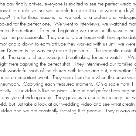
 day finally arrives, everyone is excited to see the perfect wedding
w it to a relative that was unable to make it to the wedding day?
riage? It is for those reasons that we look for a professional videogr
I looked for the perfect one. We went to interviews, we watched ma
nice Productions. From the beginning we knew that they were the 
 top line professionals. They came to our house with their up to dat
or and a down to earth attitude they worked with us until we were c
rom Deenice is the way they make it personal. The romantic music t
ut. The special effects were just breathtaking for us to watch . We
ht there capturing the perfect shot. They interviewed our families a
ok wonderful shots of the church both inside and out, decorations f
o miss an important event. They were there form when the bride was 
honeymoon. Capturing each treasured moment. On a scale from 1-10
ativity. Our video is like no other. Unique and perfect from beginn
any type of videography. They gave us a precious memory that we w
d, but just take a look at our wedding video and see what creativ
 video and we are constantly showing it to people. They always 