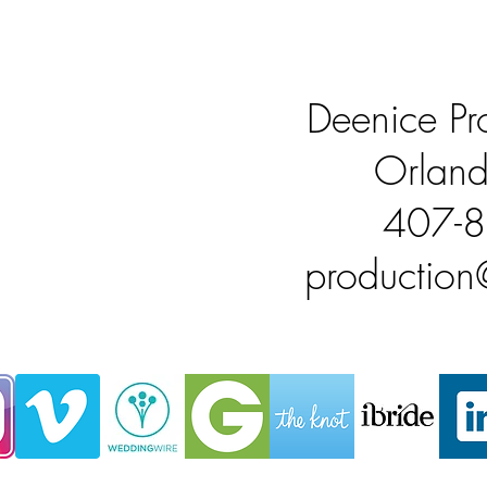
Deenice Pro
Orland
407-
productio