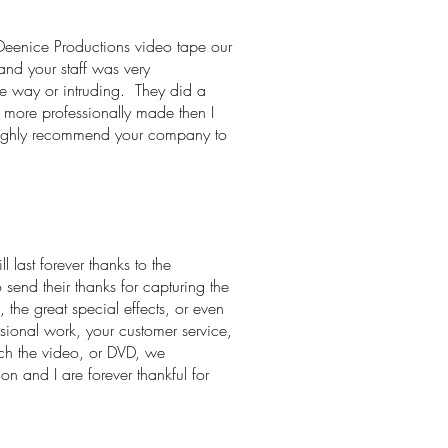
Deenice Productions video tape our
nd your staff was very
he way or intruding. They did a
h more professionally made then I
 highly recommend your company to
last forever thanks to the
 send their thanks for capturing the
 the great special effects, or even
sional work, your customer service,
tch the video, or DVD, we
n and I are forever thankful for