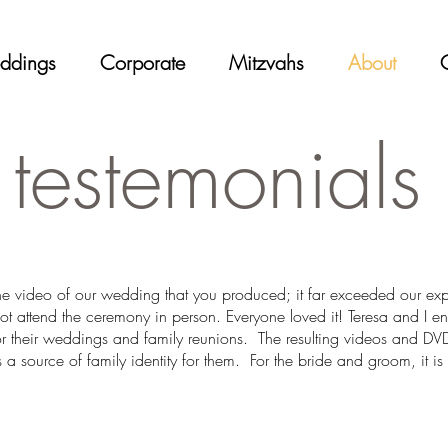
ddings
Corporate
Mitzvahs
About
testemonials
the video of our wedding that you produced; it far exceeded our e
ot attend the ceremony in person. Everyone loved it! Teresa and I e
or their weddings and family reunions. The resulting videos and DVD
 a source of family identity for them. For the bride and groom, it is 