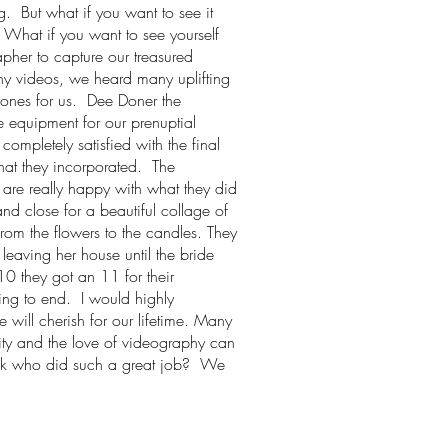
. But what if you want to see it
 What if you want to see yourself
apher to capture our treasured
ny videos, we heard many uplifting
ones for us. Dee Doner the
e equipment for our prenuptial
ompletely satisfied with the final
hat they incorporated. The
 are really happy with what they did
nd close for a beautiful collage of
rom the flowers to the candles. They
leaving her house until the bride
 they got an 11 for their
ing to end. I would highly
ill cherish for our lifetime. Many
ity and the love of videography can
ask who did such a great job? We