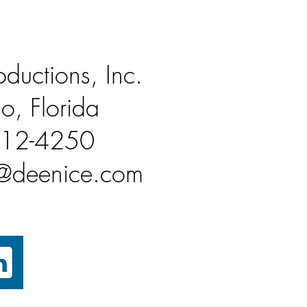
ductions, Inc.
o, Florida
812-4250
n@deenice.com