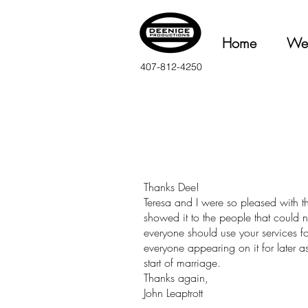
Home
We
407-812-4250
Thanks Dee!
Teresa and I were so pleased with 
showed it to the people that could n
everyone should use your services f
everyone appearing on it for later as
start of marriage.
Thanks again,
John Leaptrott