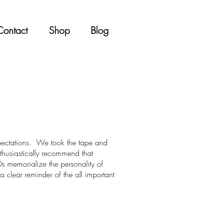
Contact
Shop
Blog
xpectations. We took the tape and
nthusiastically recommend that
s memorialize the personality of
a clear reminder of the all important