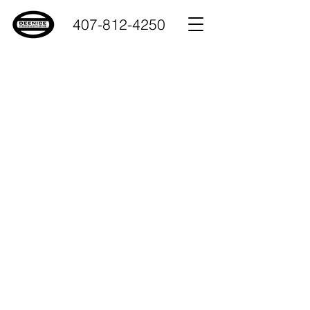
407-812-4250
Deenice Productions
all about team work