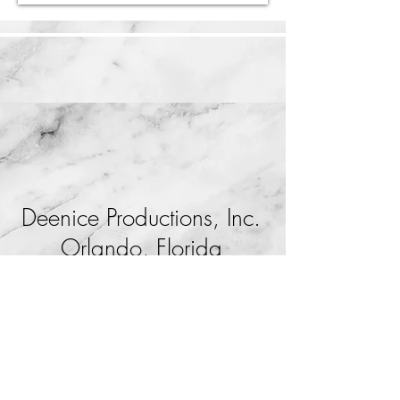
Deenice Productions, Inc.
Orlando, Florida
407-812-4250
production@deenice.com