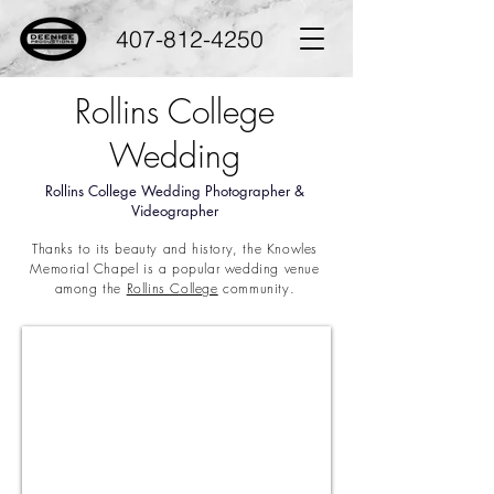
407-812-4250
Rollins College
Wedding
Rollins College Wedding Photographer &
Videographer
Thanks to its beauty and history, the Knowles
Memorial Chapel is a popular wedding venue
among the
Rollins College
community.