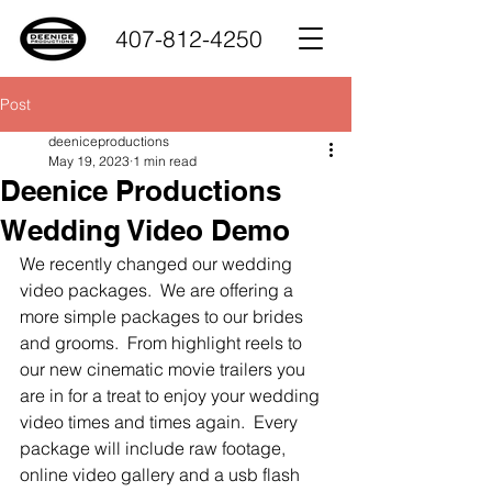
407-812-4250
Post
deeniceproductions
May 19, 2023
1 min read
Deenice Productions
Wedding Video Demo
We recently changed our wedding 
video packages.  We are offering a 
more simple packages to our brides 
and grooms.  From highlight reels to 
our new cinematic movie trailers you 
are in for a treat to enjoy your wedding 
video times and times again.  Every 
package will include raw footage, 
online video gallery and a usb flash 