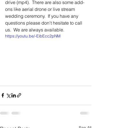
drive (mp4).  There are also some add-
ons like aerial drone or live stream 
wedding ceremony.  If you have any 
questions please don't hesitate to call 
us.  We are always available.
https://youtu.be/-EibEcc2pNM
See All