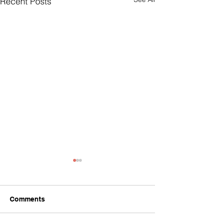
Recent Posts
Comments