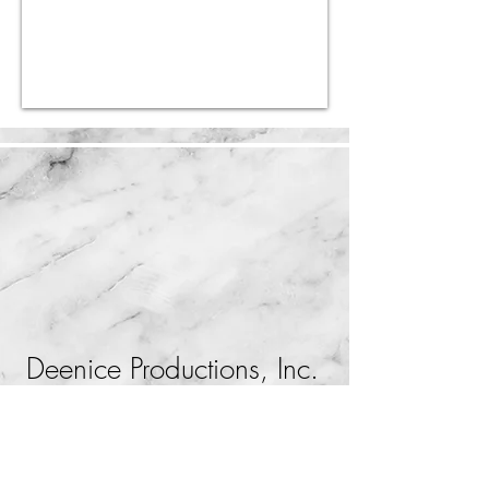
Deenice Productions, Inc.
Orlando, Florida
407-812-4250
production@deenice.com