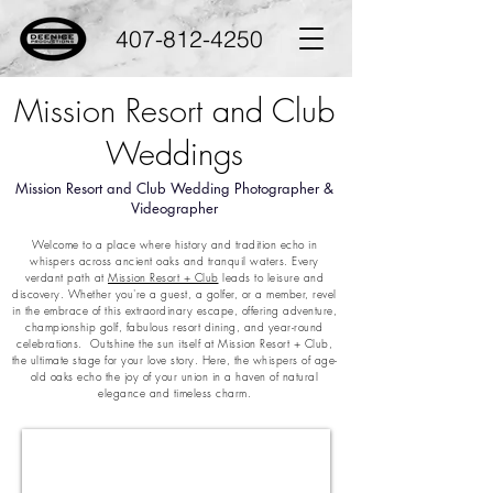
407-812-4250
Mission Resort and Club
Weddings
Mission Resort and Club Wedding Photographer &
Videographer
Welcome to a place where history and tradition echo in
whispers across ancient oaks and tranquil waters. Every
verdant path at
Mission Resort + Club
leads to leisure and
discovery. Whether you're a guest, a golfer, or a member, revel
in the embrace of this extraordinary escape, offering adventure,
championship golf, fabulous resort dining, and year-round
celebrations. Outshine the sun itself at Mission Resort + Club,
the ultimate stage for your love story. Here, the whispers of age-
old oaks echo the joy of your union in a haven of natural
elegance and timeless charm.