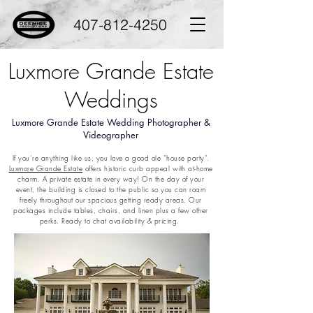
407-812-4250
Luxmore Grande Estate
Weddings
Luxmore Grande Estate Wedding Photographer &
Videographer
If you’re anything like us, you love a good ole “house party”.
Luxmore Grande Estate
offers historic curb appeal with at-home
charm. A private estate in every way! On the day of your
event, the building is closed to the public so you can roam
freely throughout our spacious getting ready areas. Our
packages include tables, chairs, and linen plus a few other
perks. Ready to chat availability & pricing.