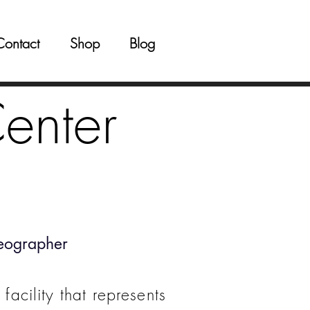
Contact
Shop
Blog
enter
eographer
facility that represents