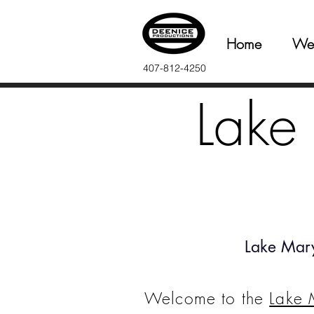
Home
We
407-812-4250
Lake
Lake Mar
Welcome to the
Lake 