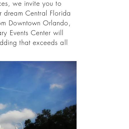
ces, we invite you to
r dream Central Florida
from Downtown Orlando,
ry Events Center will
dding that exceeds all