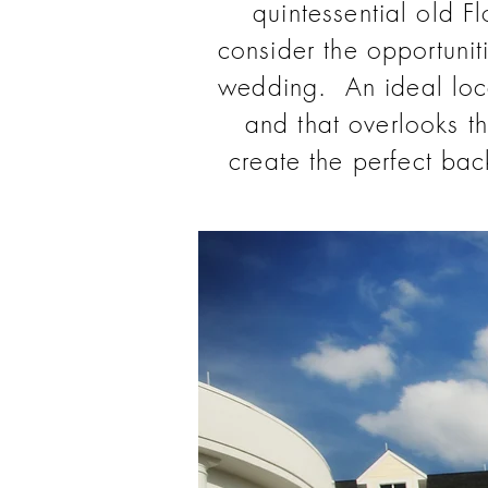
quintessential old F
consider the opportunit
wedding. An ideal loc
and that overlooks t
create the perfect ba