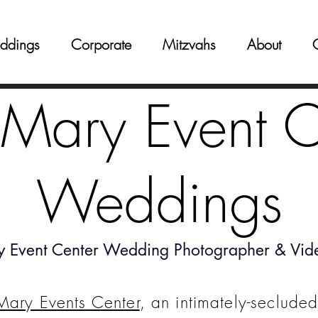
ddings
Corporate
Mitzvahs
About
 Mary Event C
Weddings
y Event Center Wedding Photographer & Vid
Mary Events Center
, an intimately-secluded 