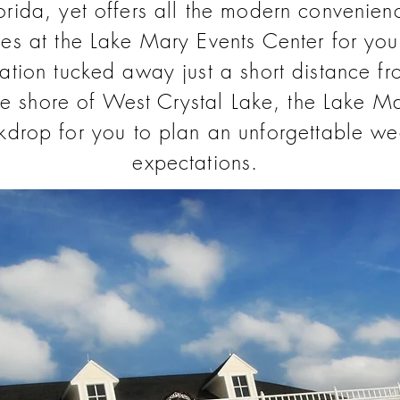
lorida, yet offers all the modern convenien
ies at the Lake Mary Events Center for you
ation tucked away just a short distance 
he shore of West Crystal Lake, the Lake Ma
ckdrop for you to plan an unforgettable we
expectations.