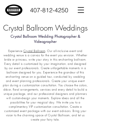
407-812-4250
Crystal Ballroom Weddings
Crystal Ballroom Wedding Photographer &
Videographer
Experience
Crystal Ballroom
. Our all-inclusive event and
wedding venue is a canvas for the event you envision. Whether
bride or princess, write your story in this enchanting ballroom.
Every detail is customized by your imagination, and designed
by our event professionals. Create unforgettable moments in a
ballroom designed for you. Experience the grandeur of this
enchanting venue on a guided tour, conducted by wedding
and event planning professionals. Create your unique event
plan during a customization consultation. You choose the colors,
décor, floral arrangements, services and every detail to build a
unique package, and our professional designers and planners
will custom-design your moments. Explore ideas and all the
possibilities for your magical day. We invite you to a
complimentary VIP customization consultation. Create a
customized event package with our event advisors. Bring your
vision to the charming space of Crystal Ballroom, and let us
create your fairy tale.