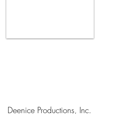
Deenice Productions, Inc.
Orlando, Florida
407-812-4250