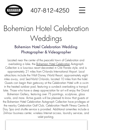
407-812-4250
Bohemian Hotel Celebration
Weddings
Bohemian Hotel Celebration Wedding
Photographer & Videographer
Located near the center of the peaceful town of Celebration and
overlooking a lake, the
Bohemian Hotel Celebration
Autograph
Collection is a luxurious resort decorated in Old Florida style, and is
approximately 21 miles from Orlando International Airport. Local
attractions include the Walt Disney World Resort, approximately eight
miles away, and SeaWorld Orlando, located 10 miles from the hotel.
Guests can begin their getaway at the Celebration Hotel with a swim
in the heated outdoor pool, featuring a sundeck overlooking a tranquil
lake. Those who have a deep appreciation for art will enjoy the Grand
Bohemian Gallery, featuring over 75 paintings, sculptures, glass
works, and more. Active guests will be pleased to know that guests at
the Bohemian Hotel Celebration Autograph Collection have privileges at
the nearby Celebration Golf Club, Celebration Health Fitness Centre &
Day Spa and shuttle service is provided. Additional amenities include a
24-hour business center, wireless Internet access, laundry services, and
valet parking.