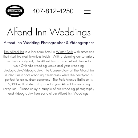
407-812-4250
Alfond Inn Weddings
Alfond Inn Wedding Photographer & Videographer
The Alfond Inn
is a boutique hotel in
Winter Park
with amenities
that rival the most luxurious hotels. With a stunning conservatory
and lush courtyard, The Alfond Inn is an excellent choice for
your Orlando wedding venue and your wedding
photography/videography. The Conservatory at The Alfond Inn
is ideal for indoor wedding ceremonies while the courtyard is
perfect for an outdoor ceremony. The Park Avenue Ballroom is
5,000 sq ft of elegant space for your Alfond Inn wedding
reception. Please enjoy a sample of our wedding photography
and videography from some of our Alfond Inn Weddings.