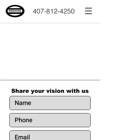
407-812-4250
trust - reliability - experience - 25 years of dedication
Share your vision with us