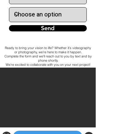
Send
Ready to bring your vision to life? Whether it’s videography
or photography, we’re here to make it happen.
Complete the form and we’ll reach out to you by text and by
phone shortly.
We’re excited to collaborate with you on your next project!