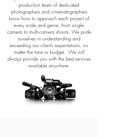
production team of dedicated
photographers and cinematographers
know how to approach each project of
every scale and genre, from single-
camera to multi-camera shoots. We pride
ourselves in understanding and
exceeding our client’s expectations, no
matter the time or budget. We will
always provide you with the best services
available anywhere.