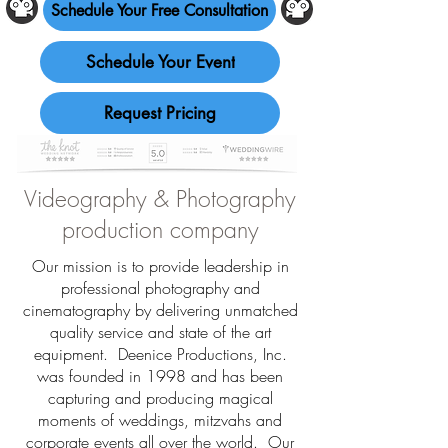
Schedule Your Free Consultation
Schedule Your Event
Request Pricing
Videography & Photography
production company
Our mission is to provide leadership in
professional photography and
cinematography by delivering unmatched
quality service and state of the art
equipment. Deenice Productions, Inc.
was founded in 1998 and has been
capturing and producing magical
moments of weddings, mitzvahs and
corporate events all over the world. Our